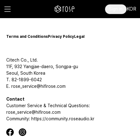
KOR
Sign in
Terms and Conditions
Privacy Policy
Legal
Citech Co., Ltd.
11F, 932 Yangjae-daero, Songpa-gu
Seoul, South Korea
T. 82-1899-6042
E. rose_service@hifirose.com
Contact
Customer Service & Technical Questions:
rose_service@hifirose.com
Community: https://community.roseaudio.kr