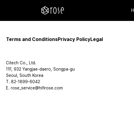
Terms and Conditions
Privacy Policy
Legal
Citech Co., Ltd.
11F, 932 Yangjae-daero, Songpa-gu
Seoul, South Korea
T. 82-1899-6042
E. rose_service@hifirose.com