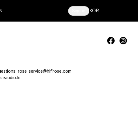
s
KOR
Sign in
estions: rose_service@hifirose.com
seaudio.kr