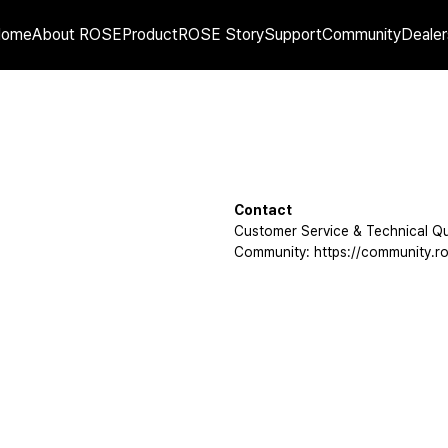
Home
About ROSE
Product
ROSE Story
Support
Community
Dealer
Contact
Customer Service & Technical Qu
Community: https://community.ro