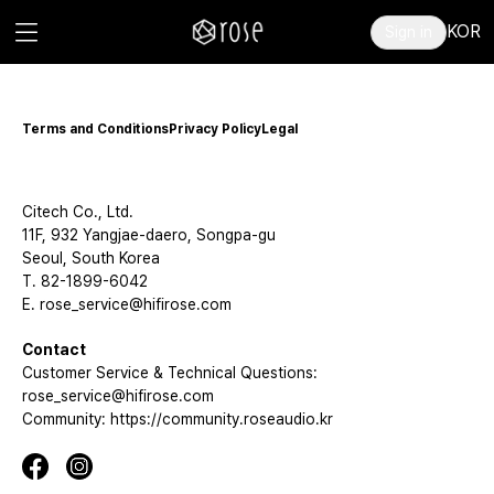
KOR
Sign in
Terms and Conditions
Privacy Policy
Legal
Citech Co., Ltd.
11F, 932 Yangjae-daero, Songpa-gu
Seoul, South Korea
T. 82-1899-6042
E. rose_service@hifirose.com
Contact
Customer Service & Technical Questions:
rose_service@hifirose.com
Community: https://community.roseaudio.kr