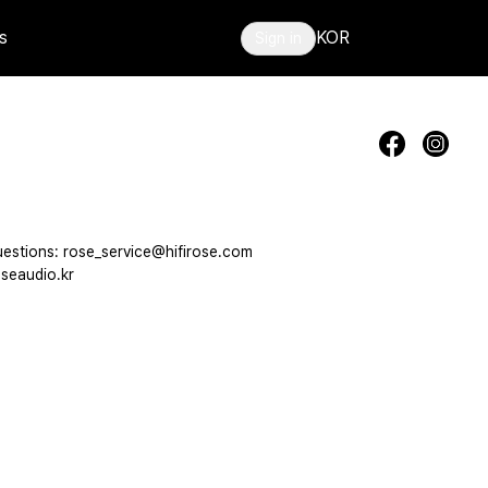
s
KOR
Sign in
estions: rose_service@hifirose.com
seaudio.kr