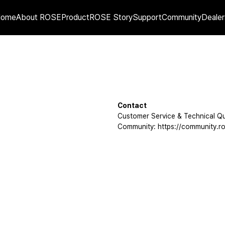
Home
About ROSE
Product
ROSE Story
Support
Community
Dealer
Contact
Customer Service & Technical Qu
Community: https://community.ro