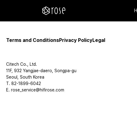
Terms and Conditions
Privacy Policy
Legal
Citech Co., Ltd.
11F, 932 Yangjae-daero, Songpa-gu
Seoul, South Korea
T. 82-1899-6042
E. rose_service@hifirose.com