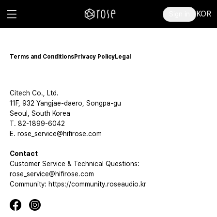
KOR
Sign in
Terms and Conditions
Privacy Policy
Legal
Citech Co., Ltd.
11F, 932 Yangjae-daero, Songpa-gu
Seoul, South Korea
T. 82-1899-6042
E. rose_service@hifirose.com
Contact
Customer Service & Technical Questions:
rose_service@hifirose.com
Community: https://community.roseaudio.kr