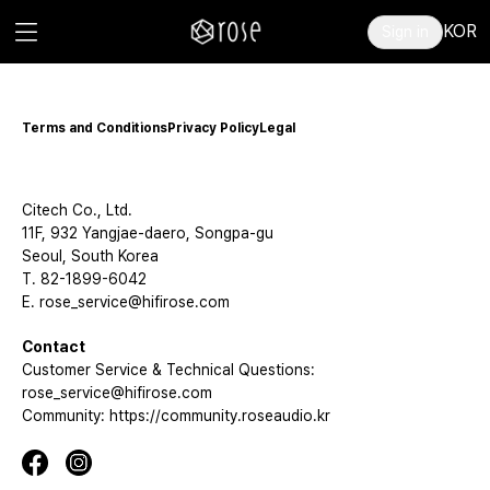
KOR
Sign in
Terms and Conditions
Privacy Policy
Legal
Citech Co., Ltd.
11F, 932 Yangjae-daero, Songpa-gu
Seoul, South Korea
T. 82-1899-6042
E. rose_service@hifirose.com
Contact
Customer Service & Technical Questions:
rose_service@hifirose.com
Community: https://community.roseaudio.kr